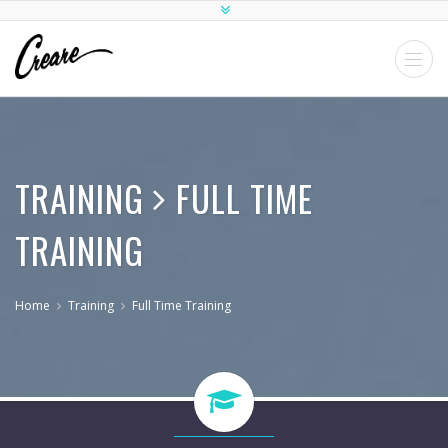
TRAINING
FULL TIME
TRAINING
Home
Training
Full Time Training