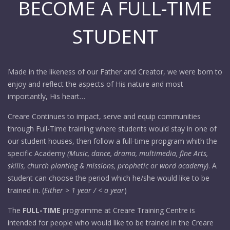
BECOME A FULL-TIME
STUDENT
Made in the likeness of our Father and Creator, we were born to
enjoy and reflect the aspects of His nature and most
importantly, His heart…
Creare Continues to impact, serve and equip communities
through Full-Time training where students would stay in one of
our student houses, then follow a full-time propgram whith the
specific Academy
(Music, dance, drama, multimedia, fine Arts,
skills, church planting & missions, prophetic or word academy)
. A
student can choose the period which he/she would like to be
trained in. (
Either > 1 year / < a year
)
The
FULL-TIME
programme at Creare Training Centre is
intended for people who would like to be trained in the Creare