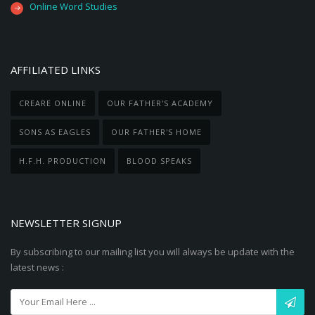
Online Word Studies
AFFILIATED LINKS
CREARE ONLINE
OUR FATHER'S ACADEMY
SONS AS EAGLES
OUR FATHER'S HOME
H.F.H. PRODUCTION
BLOOD SPEAKS
NEWSLETTER SIGNUP
By subscribing to our mailing list you will always be update with the
latest news :