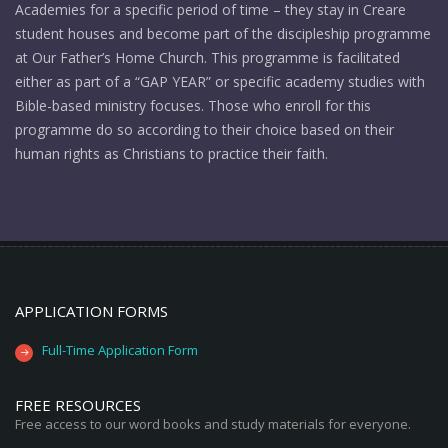
Academies for a specific period of time – they stay in Creare
student houses and become part of the discipleship programme
at Our Father’s Home Church. This programme is facilitated
either as part of a “GAP YEAR” or specific academy studies with
Bible-based ministry focuses. Those who enroll for this
programme do so according to their choice based on their
human rights as Christians to practice their faith.
APPLICATION FORMS
Full-Time Application Form
FREE RESOURCES
Free access to our word books and study materials for everyone.